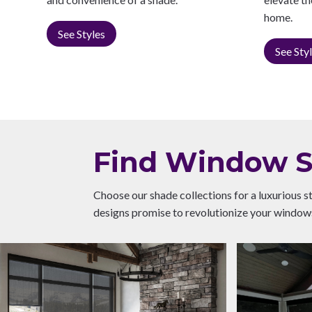
home.
See Styles
See Sty
Find Window Sh
Choose our shade collections for a luxurious s
designs promise to revolutionize your windows,