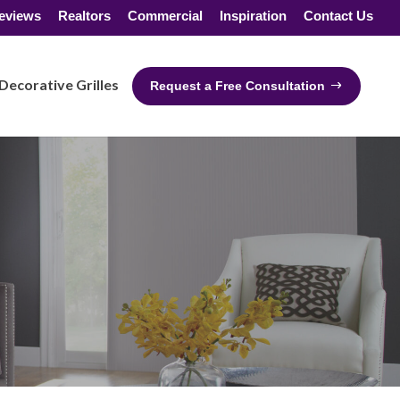
eviews
Realtors
Commercial
Inspiration
Contact Us
Decorative Grilles
Request a Free Consultation