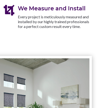

We Measure and Install
Every project is meticulously measured and
installed by our highly trained professionals
for a perfect custom result every time.