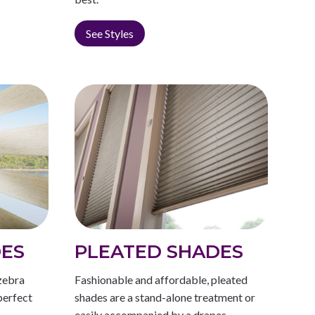
See Styles
DES
PLEATED SHADES
zebra
Fashionable and affordable, pleated
perfect
shades are a stand-alone treatment or
easily accompanied by a drapes.