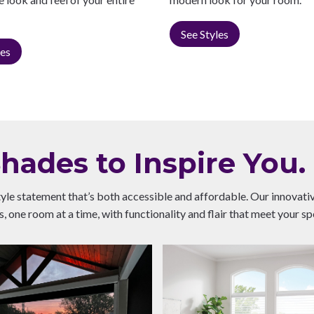
See Styles
les
ades to Inspire You.
tyle statement that’s both accessible and affordable. Our innovat
 one room at a time, with functionality and flair that meet your sp