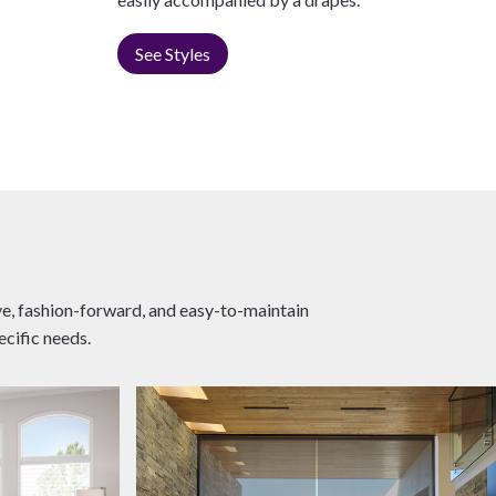
See Styles
ive, fashion-forward, and easy-to-maintain
ecific needs.