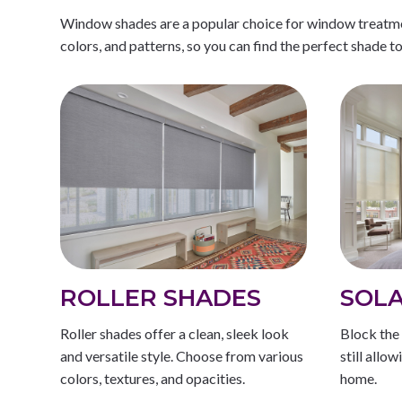
Window shades are a popular choice for window treatment
colors, and patterns, so you can find the perfect shade t
ROLLER SHADES
SOLA
Roller shades offer a clean, sleek look
Block the 
and versatile style. Choose from various
still allo
colors, textures, and opacities.
home.