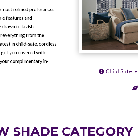
e most refined preferences,
ble features and
 drawn to lavish
er everything from the
atest in child-safe, cordless
 got you covered with
 your complimentary in-
Child Safet
W SHADE CATEGORY