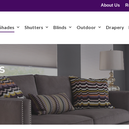
About Us
R
Shades
Shutters
Blinds
Outdoor
Drapery
s