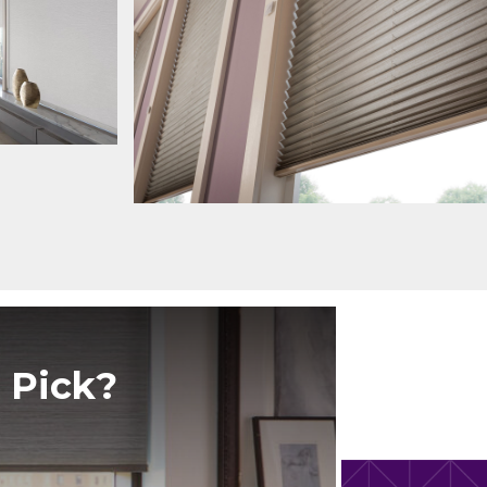
 Pick?