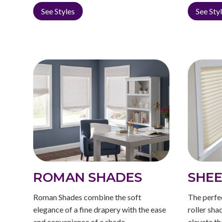
See Styles
See Sty
ROMAN SHADES
SHEE
Roman Shades combine the soft
The perfe
elegance of a fine drapery with the ease
roller sha
and convenience of a shade.
elevate th