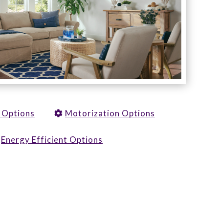
y Options
Motorization Options
Energy Efficient Options