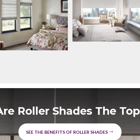
re Roller Shades The Top
SEE THE BENEFITS OF ROLLER SHADES