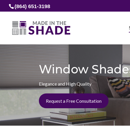
(864) 651-3198
Window Shade
Elegance and High Quality
Request a Free Consultation