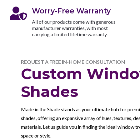

Worry-Free Warranty
All of our products come with generous
manufacturer warranties, with most
carrying a limited lifetime warranty.
REQUEST A FREE IN-HOME CONSULTATION
Custom Wind
Shades
Made in the Shade stands as your ultimate hub for pre
shades, offering an expansive array of hues, textures, de
materials. Let us guide you in finding the ideal window 
space or style.