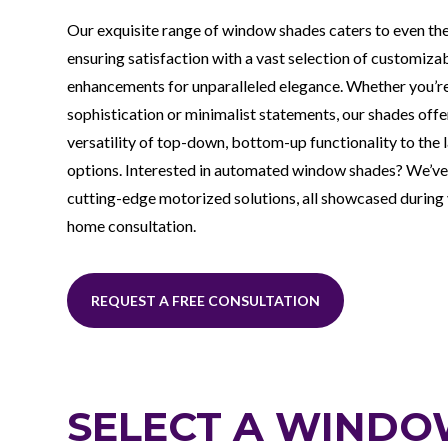
Our exquisite range of window shades caters to even th
ensuring satisfaction with a vast selection of customiza
enhancements for unparalleled elegance. Whether you’re
sophistication or minimalist statements, our shades off
versatility of top-down, bottom-up functionality to the l
options. Interested in automated window shades? We’ve
cutting-edge motorized solutions, all showcased during
home consultation.
REQUEST A FREE CONSULTATION
SELECT A WINDO