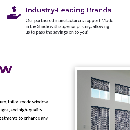

Industry-Leading Brands
Our partnered manufacturers support Made
in the Shade with superior pricing, allowing
us to pass the savings on to you!
ow
mium, tailor-made window
signs, and high-quality
treatments to enhance any