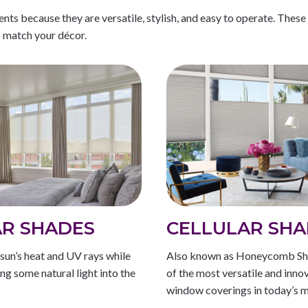
s because they are versatile, stylish, and easy to operate. These
o match your décor.
R SHADES
CELLULAR SHA
sun’s heat and UV rays while
Also known as Honeycomb Sh
wing some natural light into the
of the most versatile and inno
window coverings in today’s m