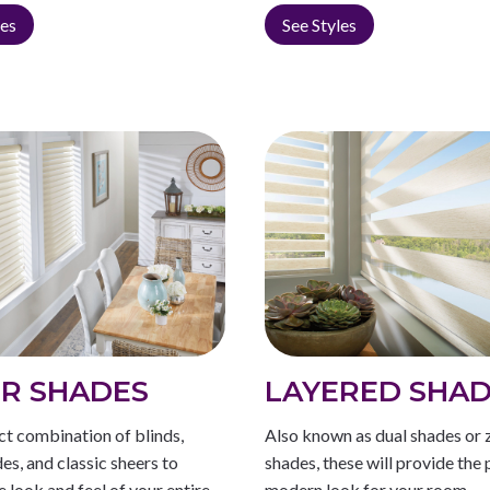
les
See Styles
R SHADES
LAYERED SHA
ct combination of blinds,
Also known as dual shades or 
des, and classic sheers to
shades, these will provide the 
e look and feel of your entire
modern look for your room.