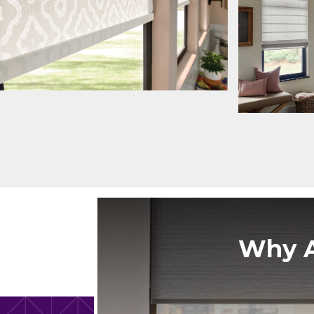
Why A