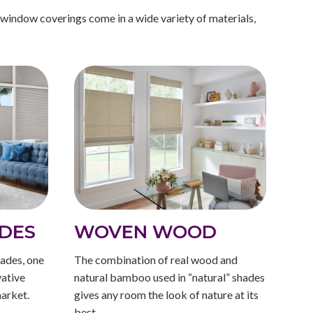
 window coverings come in a wide variety of materials,
DES
WOVEN WOOD
ades, one
The combination of real wood and
vative
natural bamboo used in “natural” shades
arket.
gives any room the look of nature at its
best.