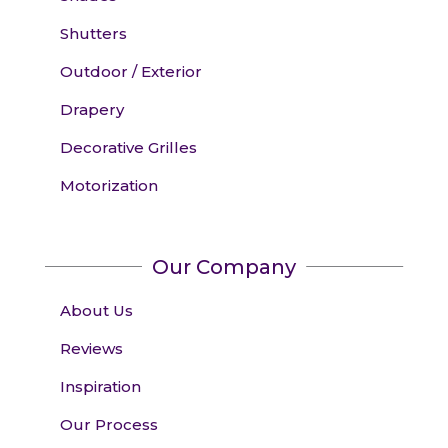
Shutters
Outdoor / Exterior
Drapery
Decorative Grilles
Motorization
Our Company
About Us
Reviews
Inspiration
Our Process