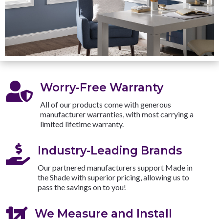

Worry-Free Warranty
All of our products come with generous
manufacturer warranties, with most carrying a
limited lifetime warranty.

Industry-Leading Brands
Our partnered manufacturers support Made in
the Shade with superior pricing, allowing us to
pass the savings on to you!

We Measure and Install