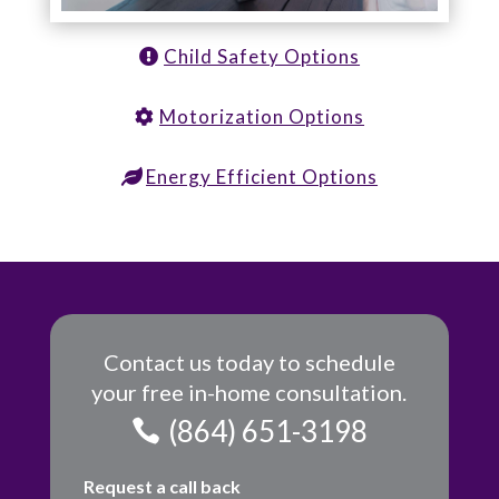
Child Safety Options
Motorization Options
Energy Efficient Options
Contact us today to schedule
your free in-home consultation.
(864) 651-3198
Request a call back