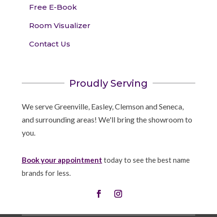
Free E-Book
Room Visualizer
Contact Us
Proudly Serving
We serve Greenville, Easley, Clemson and Seneca,
and surrounding areas! We'll bring the showroom to
you.
Book your appointment
today to see the best name
brands for less.