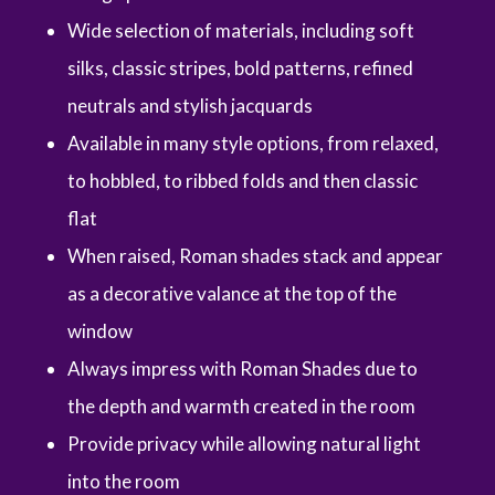
Wide selection of materials, including soft
silks, classic stripes, bold patterns, refined
neutrals and stylish jacquards
Available in many style options, from relaxed,
to hobbled, to ribbed folds and then classic
flat
When raised, Roman shades stack and appear
as a decorative valance at the top of the
window
Always impress with Roman Shades due to
the depth and warmth created in the room
Provide privacy while allowing natural light
into the room