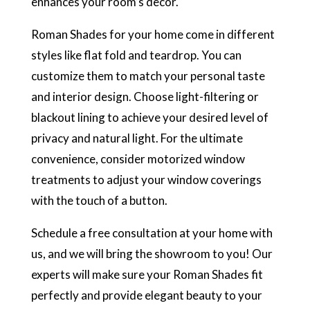
enhances your room’s decor.
Roman Shades for your home come in different
styles like flat fold and teardrop. You can
customize them to match your personal taste
and interior design. Choose light-filtering or
blackout lining to achieve your desired level of
privacy and natural light. For the ultimate
convenience, consider motorized window
treatments to adjust your window coverings
with the touch of a button.
Schedule a free consultation at your home with
us, and we will bring the showroom to you! Our
experts will make sure your Roman Shades fit
perfectly and provide elegant beauty to your