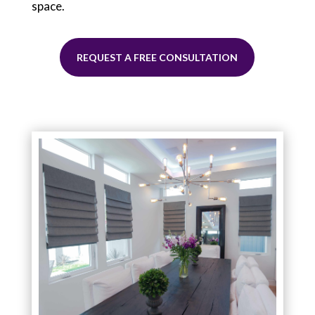
space.
REQUEST A FREE CONSULTATION