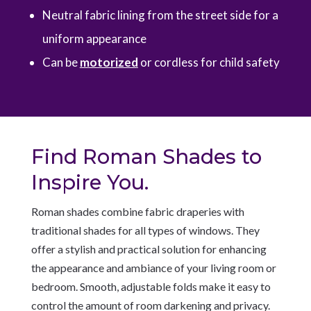
Neutral fabric lining from the street side for a
uniform appearance
Can be
motorized
or cordless for child safety
Find Roman Shades to
Inspire You.
Roman shades combine fabric draperies with
traditional shades for all types of windows. They
offer a stylish and practical solution for enhancing
the appearance and ambiance of your living room or
bedroom. Smooth, adjustable folds make it easy to
control the amount of room darkening and privacy.