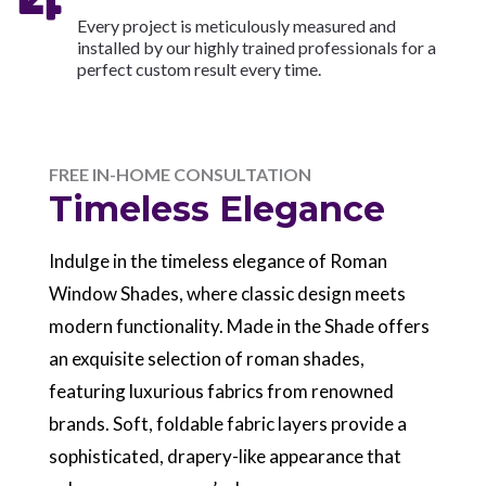
Every project is meticulously measured and
installed by our highly trained professionals for a
perfect custom result every time.
FREE IN-HOME CONSULTATION
Timeless Elegance
Indulge in the timeless elegance of Roman
Window Shades, where classic design meets
modern functionality. Made in the Shade offers
an exquisite selection of roman shades,
featuring luxurious fabrics from renowned
brands. Soft, foldable fabric layers provide a
sophisticated, drapery-like appearance that