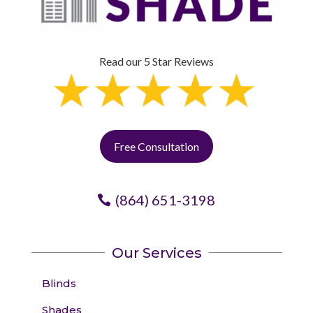
Read our 5 Star Reviews
Free Consultation
(864) 651-3198
Our Services
Blinds
Shades