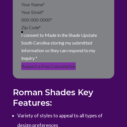
Section
I consent to Made in the Shade Upstate
South Carolina storing my submitted
information so they can respond to my
inquiry
*
Request a Free Consultation
Roman Shades Key
Features:
Variety of styles to appeal to all types of
design preferences