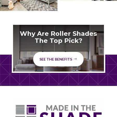
Why Are Roller Shades
The Top Pick?
SEE THE BENEFITS