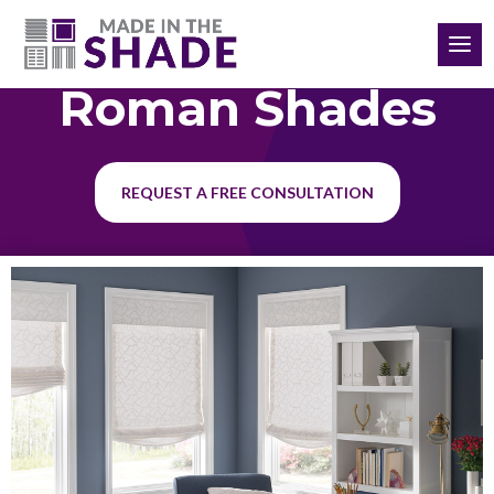
(864) 651-3198
Roman Shades
REQUEST A FREE CONSULTATION