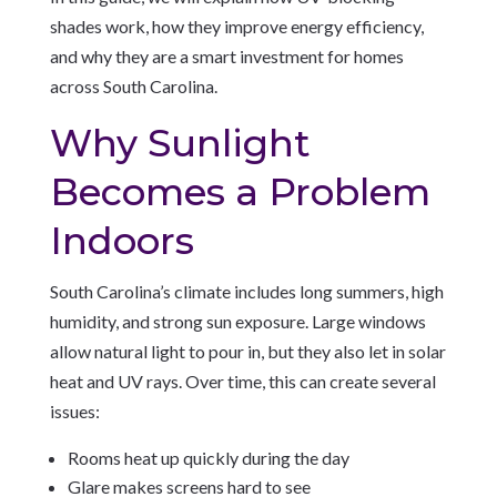
shades work, how they improve energy efficiency,
and why they are a smart investment for homes
across South Carolina.
Why Sunlight
Becomes a Problem
Indoors
South Carolina’s climate includes long summers, high
humidity, and strong sun exposure. Large windows
allow natural light to pour in, but they also let in solar
heat and UV rays. Over time, this can create several
issues:
Rooms heat up quickly during the day
Glare makes screens hard to see