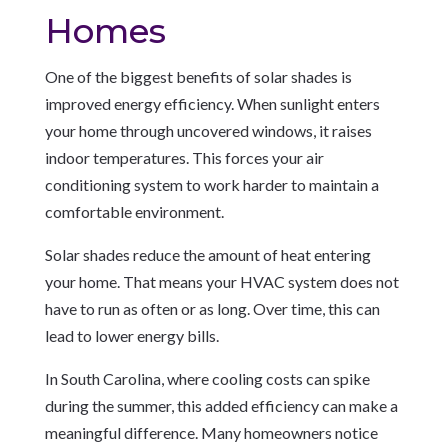
Homes
One of the biggest benefits of solar shades is
improved energy efficiency. When sunlight enters
your home through uncovered windows, it raises
indoor temperatures. This forces your air
conditioning system to work harder to maintain a
comfortable environment.
Solar shades reduce the amount of heat entering
your home. That means your HVAC system does not
have to run as often or as long. Over time, this can
lead to lower energy bills.
In South Carolina, where cooling costs can spike
during the summer, this added efficiency can make a
meaningful difference. Many homeowners notice