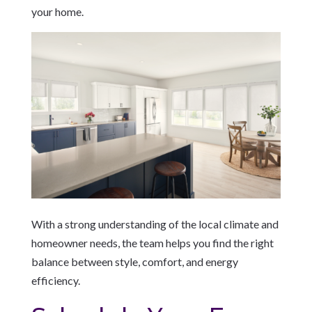
your home.
With a strong understanding of the local climate and
homeowner needs, the team helps you find the right
balance between style, comfort, and energy
efficiency.