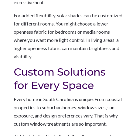
excessive heat.
For added flexibility, solar shades can be customized
for different rooms. You might choose a lower
openness fabric for bedrooms or media rooms
where you want more light control. In living areas, a
higher openness fabric can maintain brightness and
visibility.
Custom Solutions
for Every Space
Every home in South Carolina is unique. From coastal
properties to suburban homes, window sizes, sun
exposure, and design preferences vary. That is why
custom window treatments are so important.