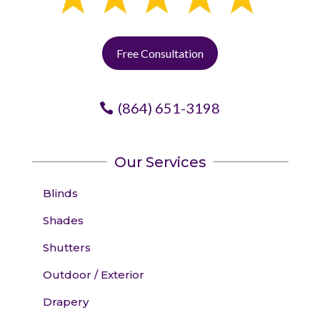
Free Consultation
(864) 651-3198
Our Services
Blinds
Shades
Shutters
Outdoor / Exterior
Drapery