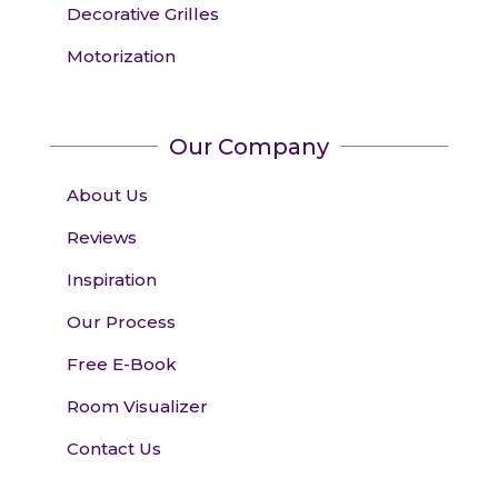
Decorative Grilles
Motorization
Our Company
About Us
Reviews
Inspiration
Our Process
Free E-Book
Room Visualizer
Contact Us