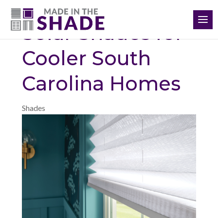
(864) 651-3198
Solar Shades for
Cooler South
Carolina Homes
Shades