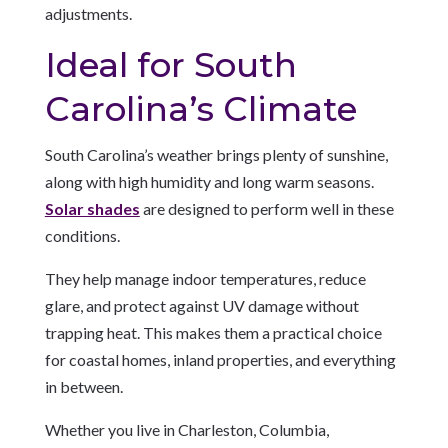
adjustments.
Ideal for South
Carolina’s Climate
South Carolina’s weather brings plenty of sunshine,
along with high humidity and long warm seasons.
Solar shades
are designed to perform well in these
conditions.
They help manage indoor temperatures, reduce
glare, and protect against UV damage without
trapping heat. This makes them a practical choice
for coastal homes, inland properties, and everything
in between.
Whether you live in Charleston, Columbia,