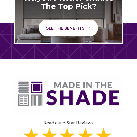
The Top Pick?
SEE THE BENEFITS
Read our 5 Star Reviews