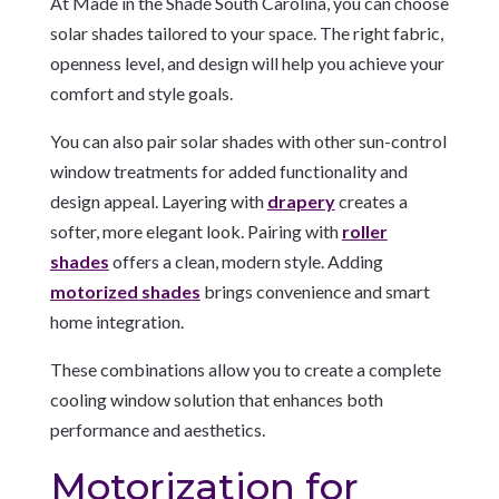
At Made in the Shade South Carolina, you can choose
solar shades tailored to your space. The right fabric,
openness level, and design will help you achieve your
comfort and style goals.
You can also pair solar shades with other sun-control
window treatments for added functionality and
design appeal. Layering with
drapery
creates a
softer, more elegant look. Pairing with
roller
shades
offers a clean, modern style. Adding
motorized shades
brings convenience and smart
home integration.
These combinations allow you to create a complete
cooling window solution that enhances both
performance and aesthetics.
Motorization for