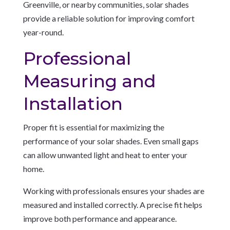
Greenville, or nearby communities, solar shades
provide a reliable solution for improving comfort
year-round.
Professional
Measuring and
Installation
Proper fit is essential for maximizing the
performance of your solar shades. Even small gaps
can allow unwanted light and heat to enter your
home.
Working with professionals ensures your shades are
measured and installed correctly. A precise fit helps
improve both performance and appearance.