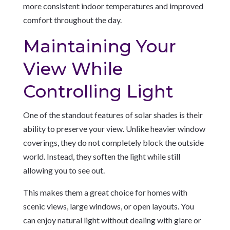
more consistent indoor temperatures and improved
comfort throughout the day.
Maintaining Your
View While
Controlling Light
One of the standout features of solar shades is their
ability to preserve your view. Unlike heavier window
coverings, they do not completely block the outside
world. Instead, they soften the light while still
allowing you to see out.
This makes them a great choice for homes with
scenic views, large windows, or open layouts. You
can enjoy natural light without dealing with glare or