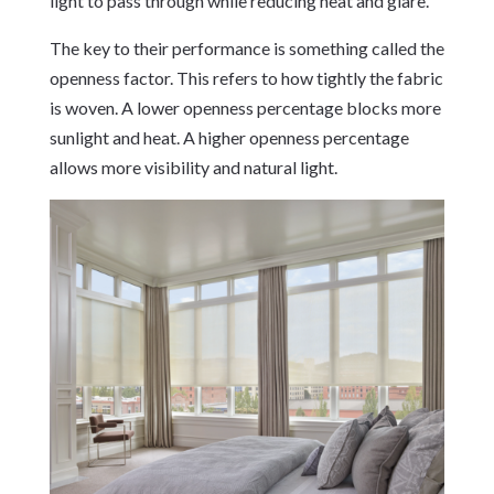
light to pass through while reducing heat and glare.
The key to their performance is something called the
openness factor. This refers to how tightly the fabric
is woven. A lower openness percentage blocks more
sunlight and heat. A higher openness percentage
allows more visibility and natural light.