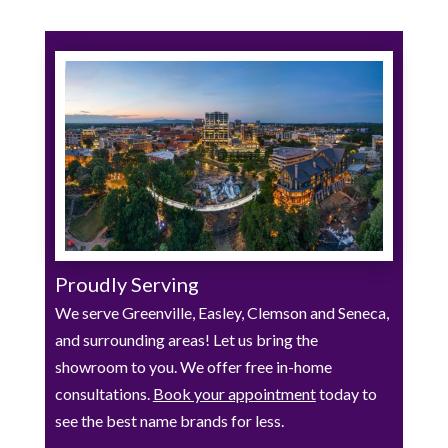
Proudly Serving
We serve Greenville, Easley, Clemson and Seneca,
and surrounding areas! Let us bring the
showroom to you. We offer free in-home
consultations.
Book your appointment
today to
see the best name brands for less.