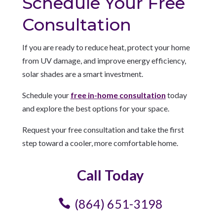
Schedule Your Free
Consultation
If you are ready to reduce heat, protect your home
from UV damage, and improve energy efficiency,
solar shades are a smart investment.
Schedule your
free in-home consultation
today
and explore the best options for your space.
Request your free consultation and take the first
step toward a cooler, more comfortable home.
Call Today
(864) 651-3198