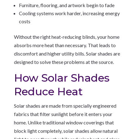
Furniture, flooring, and artwork begin to fade
Cooling systems work harder, increasing energy
costs
Without the right heat-reducing blinds, your home
absorbs more heat than necessary. That leads to
discomfort and higher utility bills. Solar shades are
designed to solve these problems at the source.
How Solar Shades
Reduce Heat
Solar shades are made from specially engineered
fabrics that filter sunlight before it enters your
home. Unlike traditional window coverings that
block light completely, solar shades allow natural