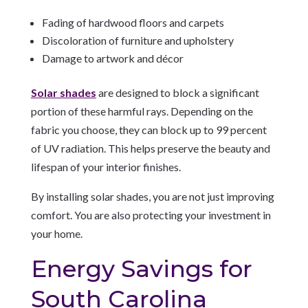
Fading of hardwood floors and carpets
Discoloration of furniture and upholstery
Damage to artwork and décor
Solar shades
are designed to block a significant
portion of these harmful rays. Depending on the
fabric you choose, they can block up to 99 percent
of UV radiation. This helps preserve the beauty and
lifespan of your interior finishes.
By installing solar shades, you are not just improving
comfort. You are also protecting your investment in
your home.
Energy Savings for
South Carolina