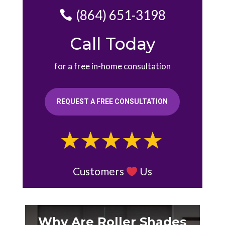
(864) 651-3198
Call Today
for a free in-home consultation
REQUEST A FREE CONSULTATION
Customers
Us
Why Are Roller Shades