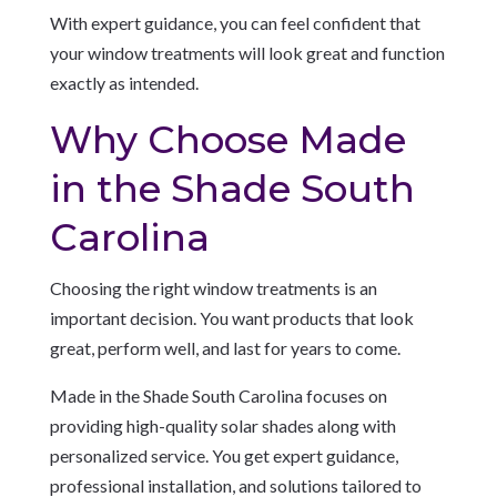
With expert guidance, you can feel confident that
your window treatments will look great and function
exactly as intended.
Why Choose Made
in the Shade South
Carolina
Choosing the right window treatments is an
important decision. You want products that look
great, perform well, and last for years to come.
Made in the Shade South Carolina focuses on
providing high-quality solar shades along with
personalized service. You get expert guidance,
professional installation, and solutions tailored to