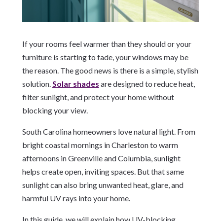
If your rooms feel warmer than they should or your
furniture is starting to fade, your windows may be
the reason. The good news is there is a simple, stylish
solution.
Solar shades
are designed to reduce heat,
filter sunlight, and protect your home without
blocking your view.
South Carolina homeowners love natural light. From
bright coastal mornings in Charleston to warm
afternoons in Greenville and Columbia, sunlight
helps create open, inviting spaces. But that same
sunlight can also bring unwanted heat, glare, and
harmful UV rays into your home.
In this guide, we will explain how UV-blocking