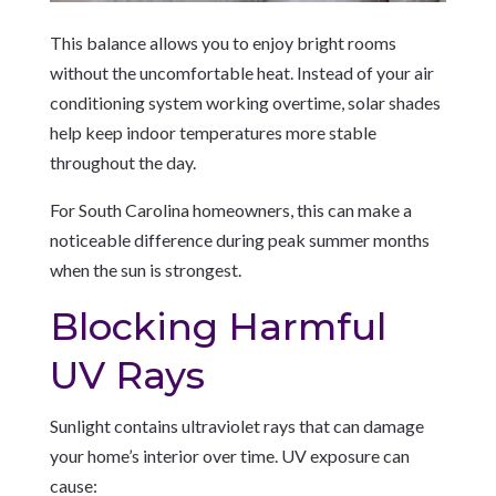
This balance allows you to enjoy bright rooms
without the uncomfortable heat. Instead of your air
conditioning system working overtime, solar shades
help keep indoor temperatures more stable
throughout the day.
For South Carolina homeowners, this can make a
noticeable difference during peak summer months
when the sun is strongest.
Blocking Harmful
UV Rays
Sunlight contains ultraviolet rays that can damage
your home’s interior over time. UV exposure can
cause: