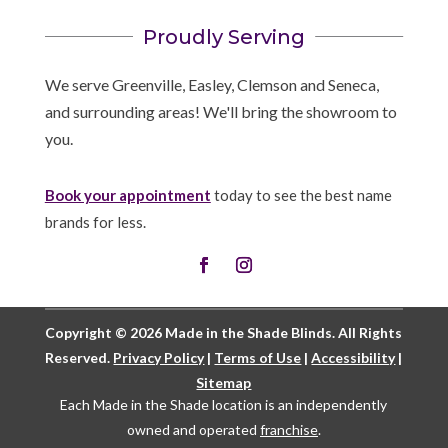
Proudly Serving
We serve Greenville, Easley, Clemson and Seneca,
and surrounding areas! We'll bring the showroom to
you.
Book your appointment
today to see the best name
brands for less.
Copyright © 2026 Made in the Shade Blinds. All Rights
Reserved.
Privacy Policy
|
Terms of Use
|
Accessibility
|
Sitemap
Each Made in the Shade location is an independently
owned and operated
franchise
.