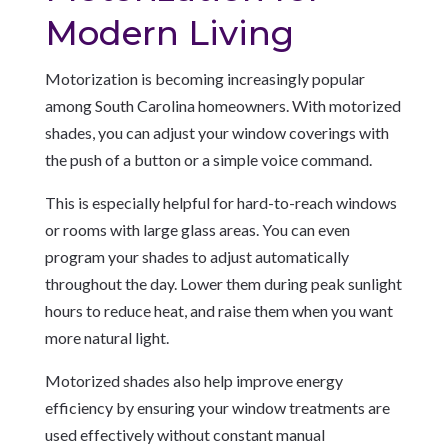
Modern Living
Motorization is becoming increasingly popular
among South Carolina homeowners. With motorized
shades, you can adjust your window coverings with
the push of a button or a simple voice command.
This is especially helpful for hard-to-reach windows
or rooms with large glass areas. You can even
program your shades to adjust automatically
throughout the day. Lower them during peak sunlight
hours to reduce heat, and raise them when you want
more natural light.
Motorized shades also help improve energy
efficiency by ensuring your window treatments are
used effectively without constant manual