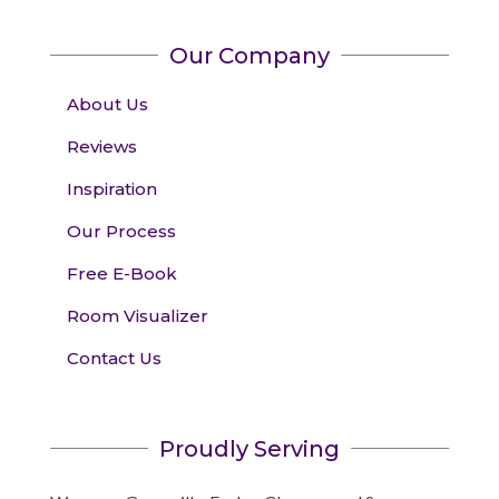
Our Company
About Us
Reviews
Inspiration
Our Process
Free E-Book
Room Visualizer
Contact Us
Proudly Serving