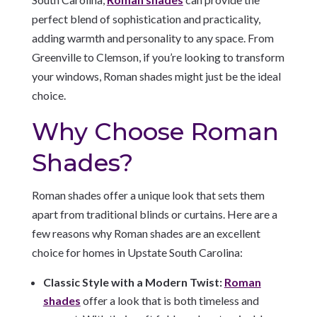
perfect blend of sophistication and practicality,
adding warmth and personality to any space. From
Greenville to Clemson, if you’re looking to transform
your windows, Roman shades might just be the ideal
choice.
Why Choose Roman
Shades?
Roman shades offer a unique look that sets them
apart from traditional blinds or curtains. Here are a
few reasons why Roman shades are an excellent
choice for homes in Upstate South Carolina:
Classic Style with a Modern Twist:
Roman
shades
offer a look that is both timeless and