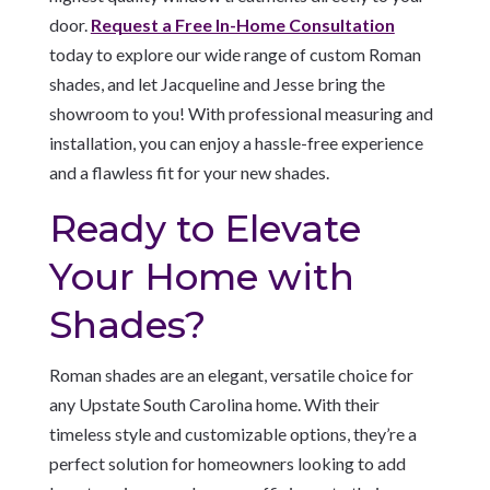
door.
Request a Free In-Home Consultation
today to explore our wide range of custom Roman
shades, and let Jacqueline and Jesse bring the
showroom to you! With professional measuring and
installation, you can enjoy a hassle-free experience
and a flawless fit for your new shades.
Ready to Elevate
Your Home with
Shades?
Roman shades are an elegant, versatile choice for
any Upstate South Carolina home. With their
timeless style and customizable options, they’re a
perfect solution for homeowners looking to add