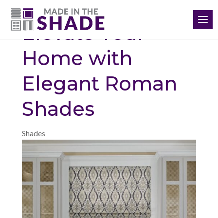
(864) 651-3198
Elevate Your
Home with
Elegant Roman
Shades
Shades