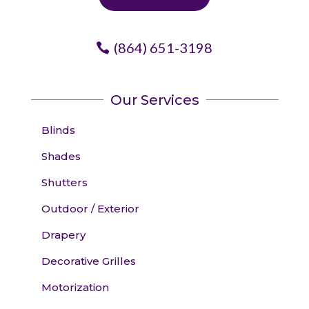
(864) 651-3198
Our Services
Blinds
Shades
Shutters
Outdoor / Exterior
Drapery
Decorative Grilles
Motorization