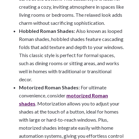
creating a cozy, inviting atmosphere in spaces like
living rooms or bedrooms. The relaxed look adds
charm without sacrificing sophistication.
Hobbled Roman Shades:
Also known as looped
Roman shades, hobbled shades feature cascading
folds that add texture and depth to your windows.
This classic style is perfect for formal spaces,
such as dining rooms or sitting areas, and works
well in homes with traditional or transitional
decor.
Motorized Roman Shades:
For ultimate
convenience, consider
motorized Roman
shades
. Motorization allows you to adjust your
shades at the touch of a button, ideal for homes
with large or hard-to-reach windows. Plus,
motorized shades integrate easily with home
automation systems, giving you effortless control