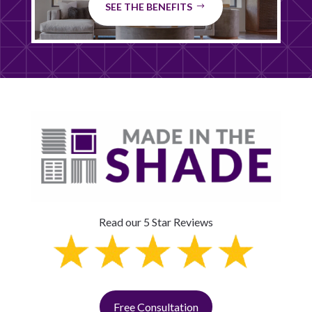
SEE THE BENEFITS
Read our 5 Star Reviews
Free Consultation