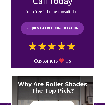
Call Today
for a free in-home consultation
REQUEST A FREE CONSULTATION
Customers
Us
Why Are Roller Shades
The Top Pick?