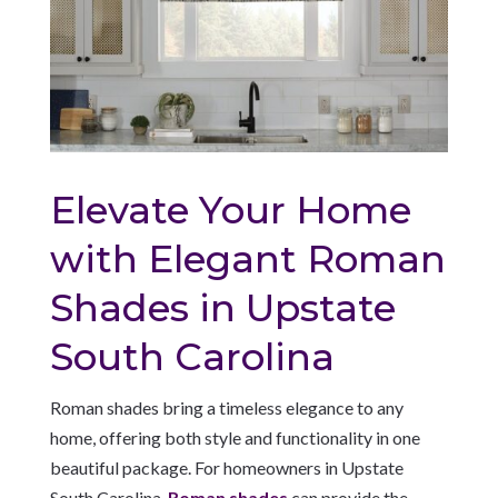
Elevate Your Home
with Elegant Roman
Shades in Upstate
South Carolina
Roman shades bring a timeless elegance to any
home, offering both style and functionality in one
beautiful package. For homeowners in Upstate
South Carolina,
Roman shades
can provide the