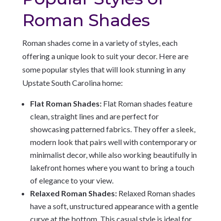
Roman Shades
Roman shades come in a variety of styles, each
offering a unique look to suit your decor. Here are
some popular styles that will look stunning in any
Upstate South Carolina home:
Flat Roman Shades:
Flat Roman shades feature
clean, straight lines and are perfect for
showcasing patterned fabrics. They offer a sleek,
modern look that pairs well with contemporary or
minimalist decor, while also working beautifully in
lakefront homes where you want to bring a touch
of elegance to your view.
Relaxed Roman Shades:
Relaxed Roman shades
have a soft, unstructured appearance with a gentle
curve at the bottom. This casual style is ideal for