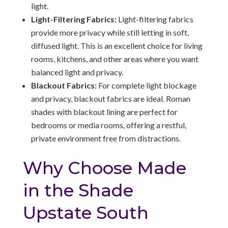
light.
Light-Filtering Fabrics:
Light-filtering fabrics
provide more privacy while still letting in soft,
diffused light. This is an excellent choice for living
rooms, kitchens, and other areas where you want
balanced light and privacy.
Blackout Fabrics:
For complete light blockage
and privacy, blackout fabrics are ideal. Roman
shades with blackout lining are perfect for
bedrooms or media rooms, offering a restful,
private environment free from distractions.
Why Choose Made
in the Shade
Upstate South