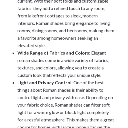
current. With their soft folds and customizable
fabrics, they add a refined touch to any room,
from lakefront cottages to sleek, modern
interiors. Roman shades bring elegance to living
rooms, dining rooms, and bedrooms, making them
a favorite among homeowners seeking an
elevated style.
Wide Range of Fabrics and Colors:
Elegant
roman shades come in a wide variety of fabrics,
textures, and colors, allowing you to create a
custom look that reflects your unique style.
Light and Privacy Control:
One of the best
things about Roman shades is their ability to
control light and privacy with ease. Depending on
your fabric choice, Roman shades can filter soft
light for a warm glow or block light completely
for a restful atmosphere. This makes them a great
choice for homes with large windows facing the