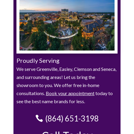
Proudly Serving
We serve Greenville, Easley, Clemson and Seneca,
and surrounding areas! Let us bring the
showroom to you. We offer free in-home
consultations.
Book your appointment
today to
see the best name brands for less.
(864) 651-3198