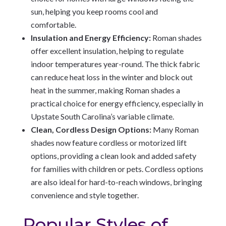
sun, helping you keep rooms cool and
comfortable.
Insulation and Energy Efficiency:
Roman shades
offer excellent insulation, helping to regulate
indoor temperatures year-round. The thick fabric
can reduce heat loss in the winter and block out
heat in the summer, making Roman shades a
practical choice for energy efficiency, especially in
Upstate South Carolina’s variable climate.
Clean, Cordless Design Options:
Many Roman
shades now feature cordless or motorized lift
options, providing a clean look and added safety
for families with children or pets. Cordless options
are also ideal for hard-to-reach windows, bringing
convenience and style together.
Popular Styles of