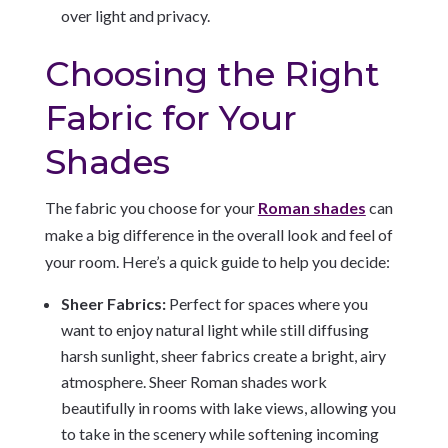
over light and privacy.
Choosing the Right
Fabric for Your
Shades
The fabric you choose for your
Roman shades
can
make a big difference in the overall look and feel of
your room. Here’s a quick guide to help you decide:
Sheer Fabrics:
Perfect for spaces where you
want to enjoy natural light while still diffusing
harsh sunlight, sheer fabrics create a bright, airy
atmosphere. Sheer Roman shades work
beautifully in rooms with lake views, allowing you
to take in the scenery while softening incoming