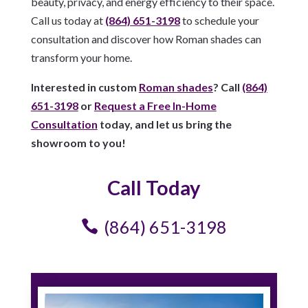
beauty, privacy, and energy efficiency to their space.
Call us today at
(864) 651-3198
to schedule your
consultation and discover how Roman shades can
transform your home.
Interested in custom
Roman shades
? Call
(864)
651-3198
or
Request a Free In-Home
Consultation
today, and let us bring the
showroom to you!
Call Today
(864) 651-3198