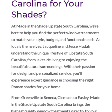
Carolina for Your
Shades?
At Made in the Shade Upstate South Carolina, we’re
here to help you find the perfect window treatments
to match your style, budget, and functional needs. As
locals themselves, Jacqueline and Jesse Hudak
understand the unique lifestyle of Upstate South
Carolina, from lakeside living to enjoying the
beautiful natural surroundings. With their passion
for design and personalized service, you’ll
experience expert guidance in choosing the right
Roman shades for your home.
From Greenville to Seneca, Clemson to Easley, Made
in the Shade Upstate South Carolina brings the
highest quality window treatments directly to your